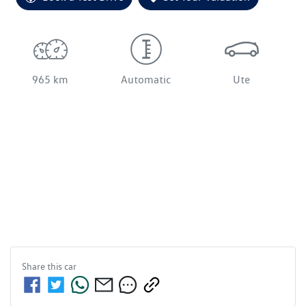
965 km
Automatic
Ute
Share this
car