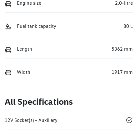
Engine size
2.0-litre
Fuel tank capacity
80 L
Length
5362 mm
Width
1917 mm
All Specifications
12V Socket(s) - Auxiliary