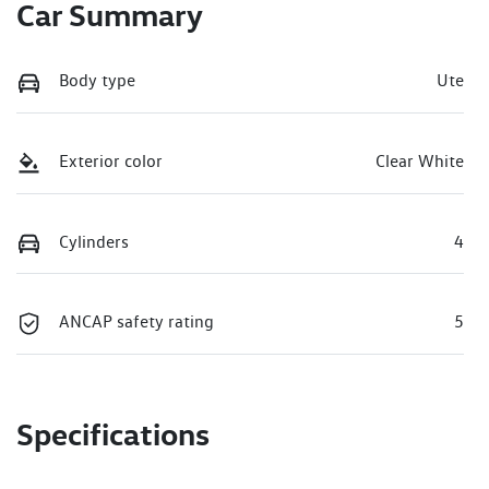
Car Summary
Body type
Ute
Exterior color
Clear White
Cylinders
4
ANCAP safety rating
5
Specifications