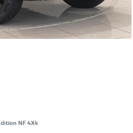
dition NF 4X4