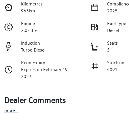
Kilometres
Complianc
965km
2025
Engine
Fuel Type
2.0-litre
Diesel
Induction
Seats
Turbo Diesel
5
Rego Expiry
Stock no
Expires on February 19,
4091
2027
Dealer Comments
more
...