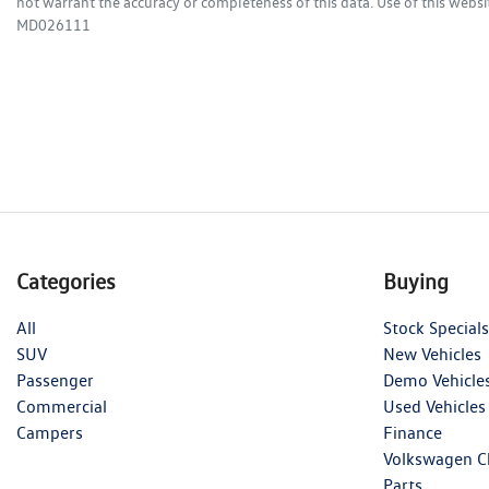
not warrant the accuracy or completeness of this data. Use of this websi
MD026111
Categories
Buying
All
Stock Specials
SUV
New Vehicles
Passenger
Demo Vehicle
Commercial
Used Vehicles
Campers
Finance
Volkswagen C
Parts