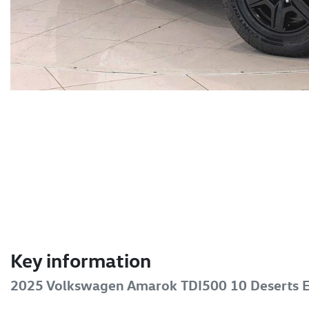
Key information
2025 Volkswagen Amarok TDI500 10 Deserts E