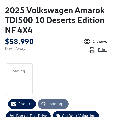
2025 Volkswagen Amarok
TDI500 10 Deserts Edition
NF 4X4
$58,990
0
views
Drive Away
Print
Loading...
Loading...
Enquire
Loading...
Book a Test Drive
Get Your Valuation