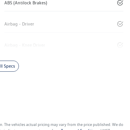
ABS (Antilock Brakes)
Airbag - Driver
Airbag - Knee Driver
l Specs
en
. The vehicles actual pricing may vary from the price published. We do