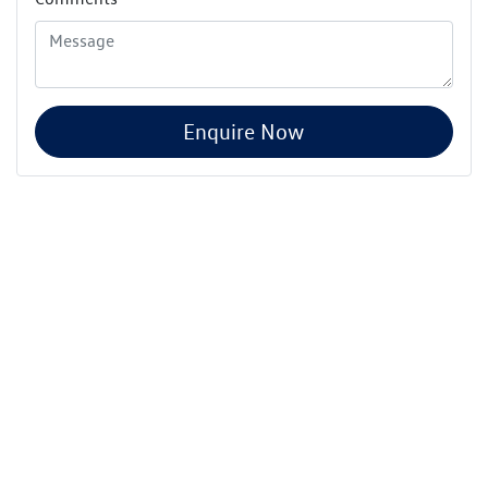
Enquire Now