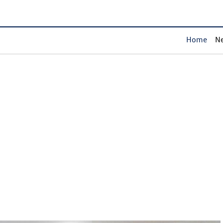
Home
Ne