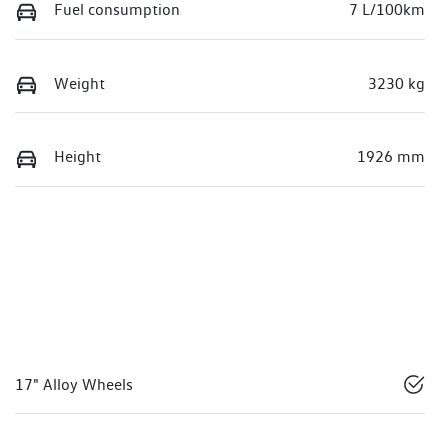
Fuel consumption
7 L/100km
Weight
3230 kg
Height
1926 mm
17" Alloy Wheels