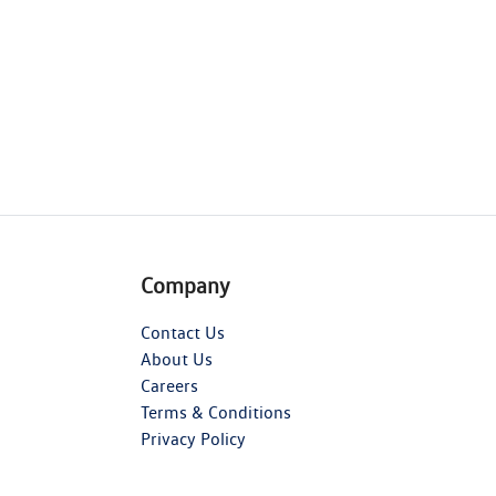
Company
Contact Us
About Us
Careers
Terms & Conditions
Privacy Policy