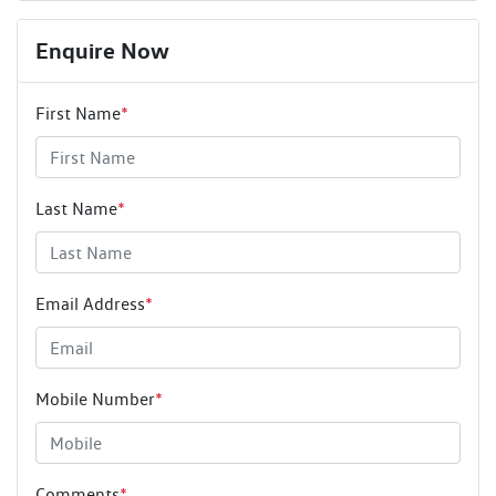
Enquire Now
First Name
*
Last Name
*
Email Address
*
Mobile Number
*
Comments
*