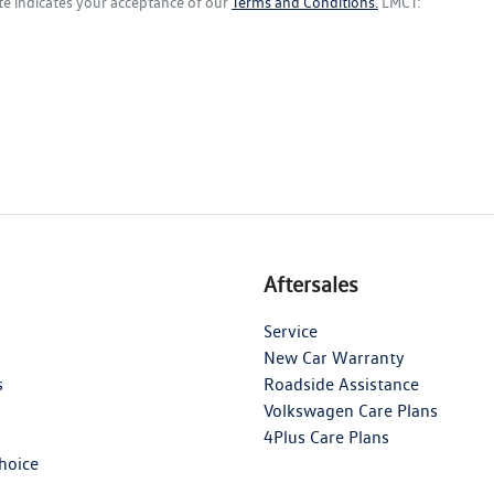
te indicates your acceptance of our
Terms and Conditions.
LMCT:
Aftersales
Service
New Car Warranty
s
Roadside Assistance
Volkswagen Care Plans
4Plus Care Plans
hoice