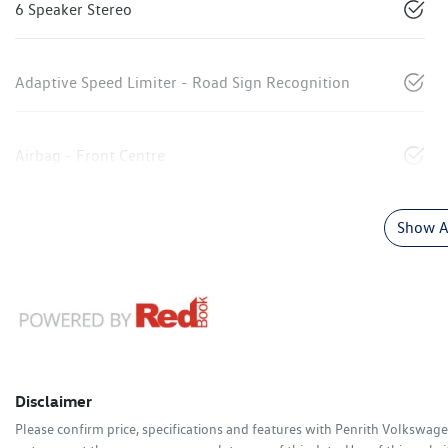
6 Speaker Stereo
Adaptive Speed Limiter - Road Sign Recognition
Airbag - Front Centre
Show Al
Disclaimer
Please confirm price, specifications and features with
Penrith Volkswag