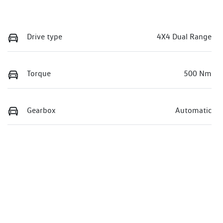
Drive type
4X4 Dual Range
Torque
500 Nm
Gearbox
Automatic