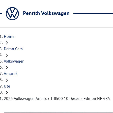
Penrith Volkswagen
Home
Demo Cars
Volkswagen
Amarok
Ute
2025 Volkswagen Amarok TDI500 10 Deserts Edition NF 4X4