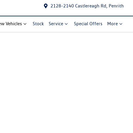
2128-2140 Castlereagh Rd, Penrith
w Vehicles
Stock
Service
Special Offers
More