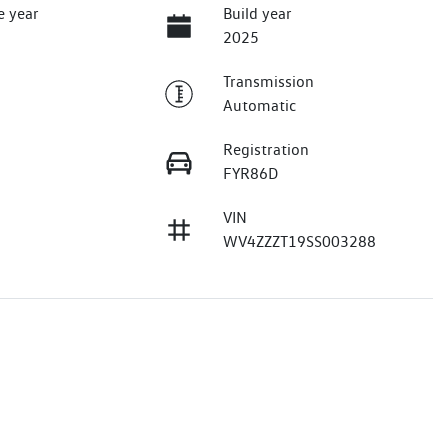
e year
Build year
2025
Transmission
Automatic
Registration
FYR86D
VIN
WV4ZZZT19SS003288