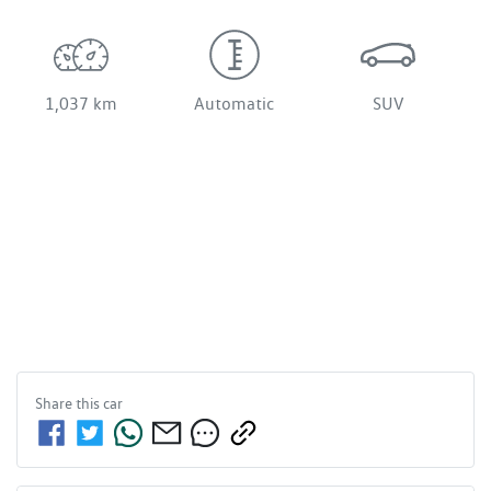
1,037 km
Automatic
SUV
Share this
car