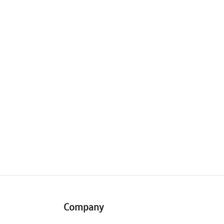
Company