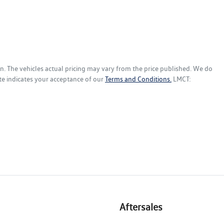
en
. The vehicles actual pricing may vary from the price published. We do
te indicates your acceptance of our
Terms and Conditions.
LMCT:
Aftersales