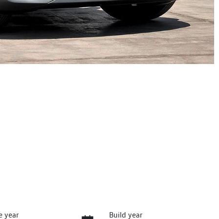
e year
Build year