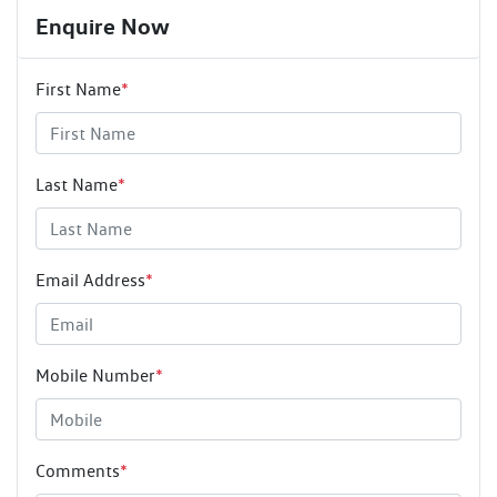
Enquire Now
First Name
*
Last Name
*
Email Address
*
Mobile Number
*
Comments
*