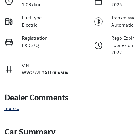
1,037km
2025
Fuel Type
Transmissi
Electric
Automatic
Registration
Rego Expi
FXD57Q
Expires on
2027
VIN
WVGZZZE24TE004504
Dealer Comments
more
...
Car Summary