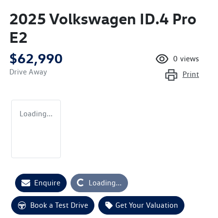
2025 Volkswagen ID.4 Pro
E2
$62,990
0
views
Drive Away
Print
Loading...
Enquire
Loading...
Loading...
Book a Test Drive
Get Your Valuation