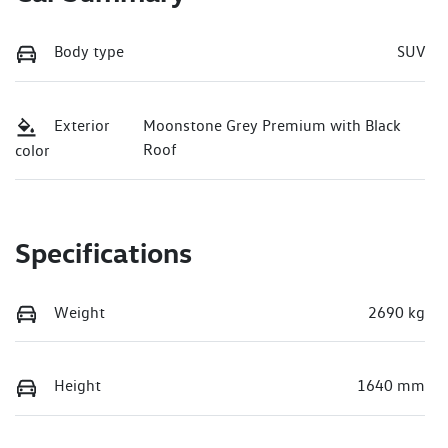
Body type
SUV
Exterior
Moonstone Grey Premium with Black
Roof
color
Specifications
Weight
2690 kg
Height
1640 mm