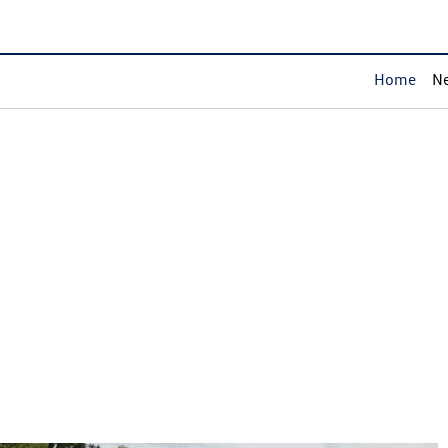
Home
Ne