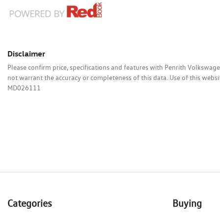
Disclaimer
Please confirm price, specifications and features with
Penrith Volkswag
not warrant the accuracy or completeness of this data. Use of this websi
MD026111
Categories
Buying