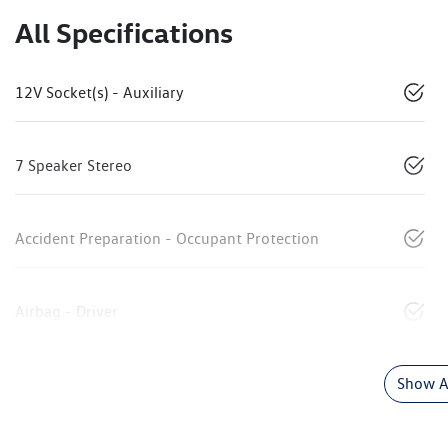
All Specifications
12V Socket(s) - Auxiliary
7 Speaker Stereo
Accident Preparation - Occupant Protection
Airbag - Driver
Show Al