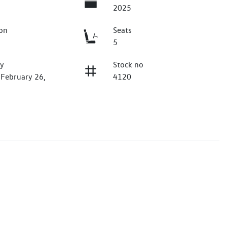
2025
on
Seats
5
ry
Stock no
 February 26,
4120