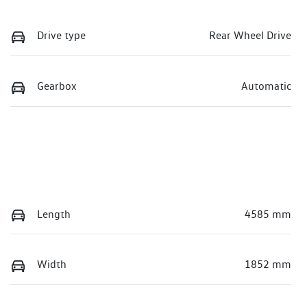
Drive type
Rear Wheel Drive
Gearbox
Automatic
Length
4585 mm
Width
1852 mm