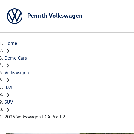
Penrith Volkswagen
Home
Demo Cars
Volkswagen
ID.4
SUV
2025 Volkswagen ID.4 Pro E2