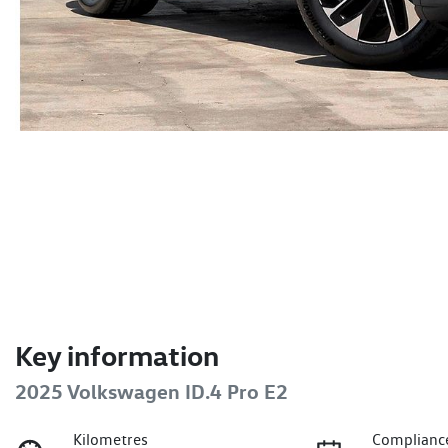
Key information
2025 Volkswagen ID.4 Pro E2
Kilometres
Complianc