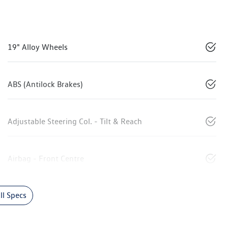
19" Alloy Wheels
ABS (Antilock Brakes)
Adjustable Steering Col. - Tilt & Reach
Airbag - Front Centre
l Specs