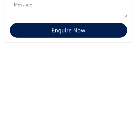
Enquire Now