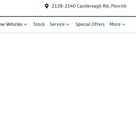
2128-2140 Castlereagh Rd, Penrith
w Vehicles
Stock
Service
Special Offers
More