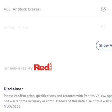
ABS (Antilock Brakes)
Airbag - Driver
Show Al
Disclaimer
Please confirm price, specifications and features with
Penrith Volkswag
not warrant the accuracy or completeness of this data. Use of this websi
MD026111