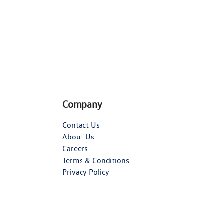
Company
Contact Us
About Us
Careers
Terms & Conditions
Privacy Policy