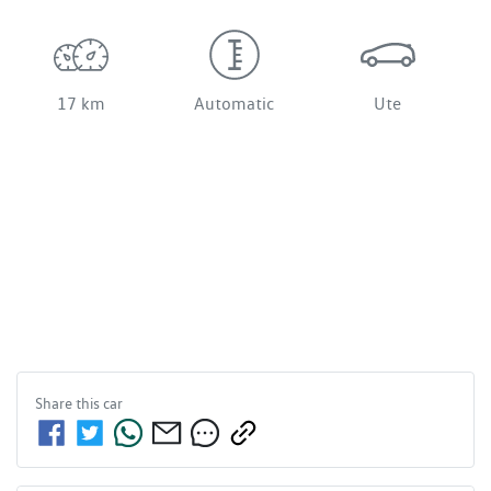
17 km
Automatic
Ute
Share this
car