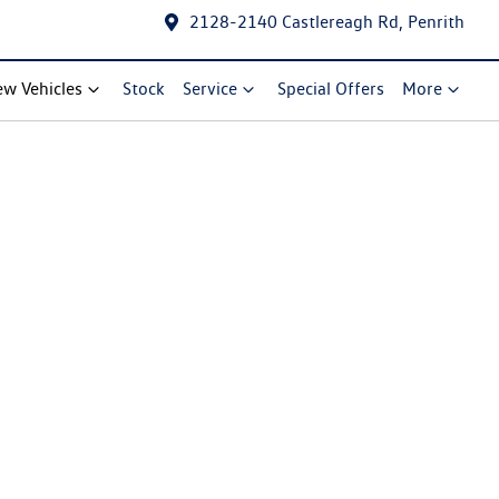
2128-2140 Castlereagh Rd, Penrith
w Vehicles
Stock
Service
Special Offers
More