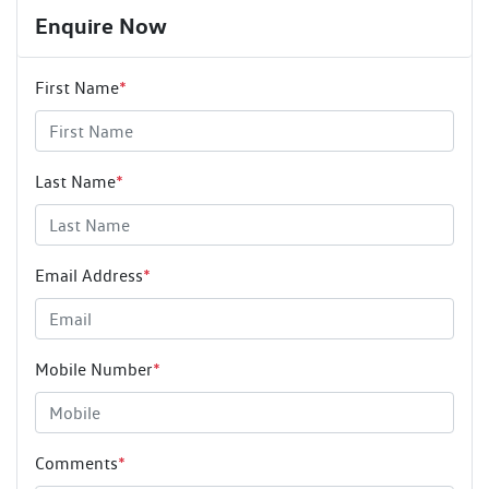
Enquire Now
First Name
*
Last Name
*
Email Address
*
Mobile Number
*
Comments
*