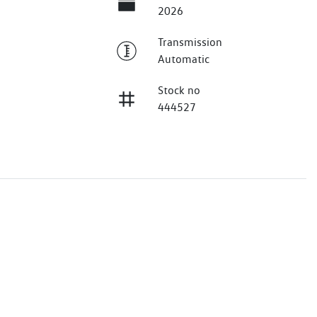
2026
Transmission
Automatic
Stock no
444527