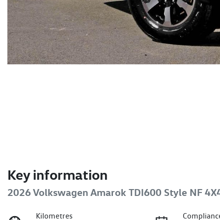
Key information
2026 Volkswagen Amarok TDI600 Style NF 4X
Kilometres
Complianc