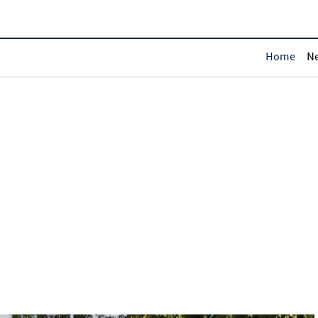
Home
Ne