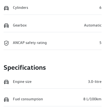
Cylinders
6
Gearbox
Automatic
ANCAP safety rating
5
Specifications
Engine size
3.0-litre
Fuel consumption
8 L/100km