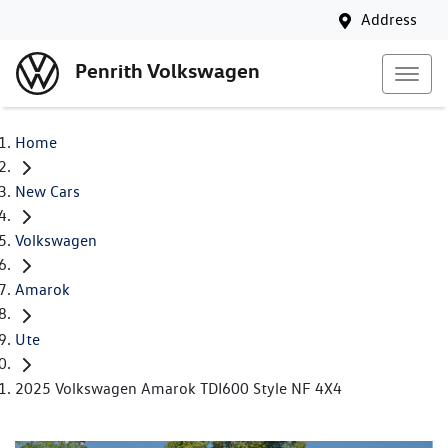
Address
Penrith Volkswagen
Home
New Cars
Volkswagen
Amarok
Ute
2025 Volkswagen Amarok TDI600 Style NF 4X4