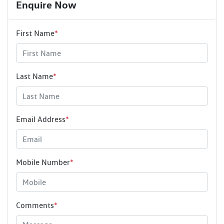
Enquire Now
First Name
*
Last Name
*
Email Address
*
Mobile Number
*
Comments
*