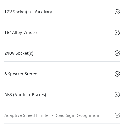
12V Socket(s) - Auxiliary
18" Alloy Wheels
240V Socket(s)
6 Speaker Stereo
ABS (Antilock Brakes)
Adaptive Speed Limiter - Road Sign Recognition