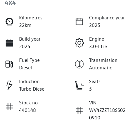
4X4
Kilometres
Compliance year
22km
2025
Build year
Engine
2025
3.0-litre
Fuel Type
Transmission
Diesel
Automatic
Induction
Seats
Turbo Diesel
5
Stock no
VIN
440148
WV4ZZZT18SS02
0910