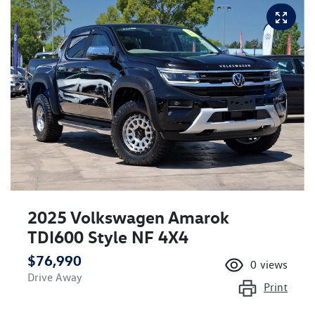
2025 Volkswagen Amarok
TDI600 Style NF 4X4
$76,990
0
views
Drive Away
Print