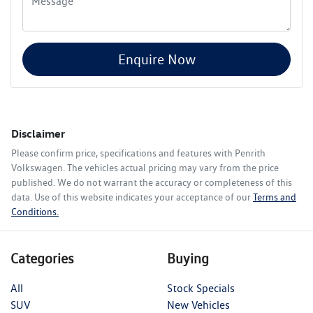
Enquire Now
Disclaimer
Please confirm price, specifications and features with
Penrith
Volkswagen
. The vehicles actual pricing may vary from the price
published. We do not warrant the accuracy or completeness of this
data. Use of this website indicates your acceptance of our
Terms and
Conditions.
Categories
Buying
All
Stock Specials
SUV
New Vehicles