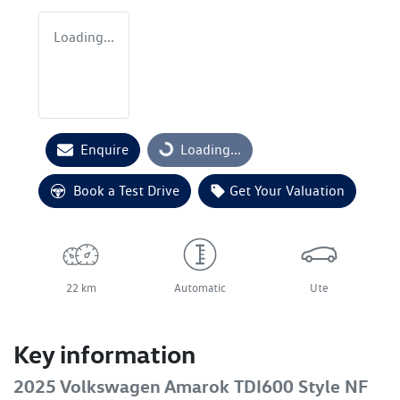
Loading...
Enquire
Loading...
Loading...
Book a Test Drive
Get Your Valuation
22 km
Automatic
Ute
Key information
2025 Volkswagen Amarok TDI600 Style NF