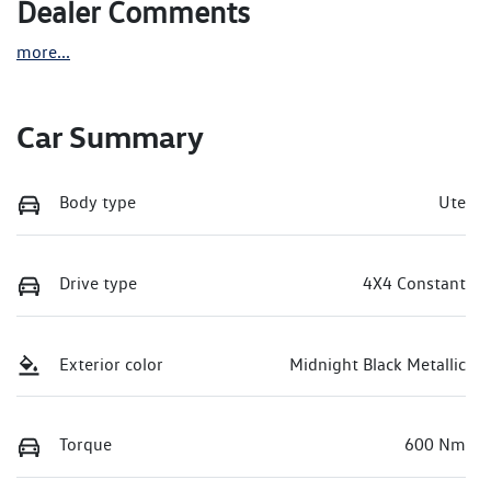
Dealer Comments
more
...
Car Summary
Body type
Ute
Drive type
4X4 Constant
Exterior color
Midnight Black Metallic
Torque
600 Nm