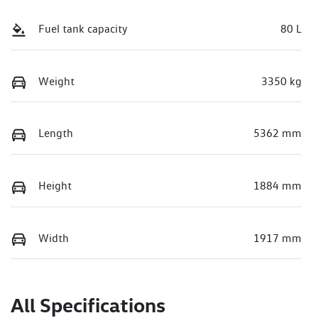
Fuel tank capacity
80 L
Weight
3350 kg
Length
5362 mm
Height
1884 mm
Width
1917 mm
All Specifications