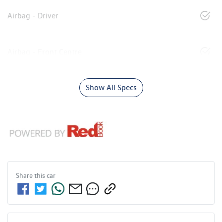
Airbag - Driver
Airbag - Front Centre
Show All Specs
Share this
car