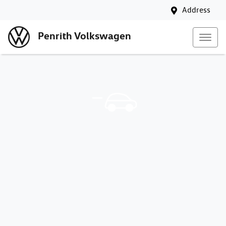
Address
Penrith Volkswagen