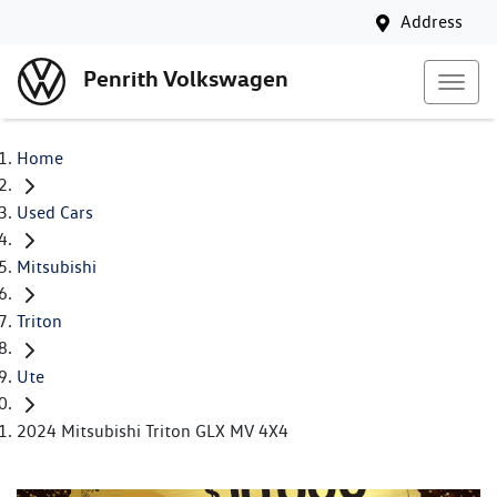
Address
Penrith Volkswagen
Home
Used Cars
Mitsubishi
Triton
Ute
2024 Mitsubishi Triton GLX MV 4X4