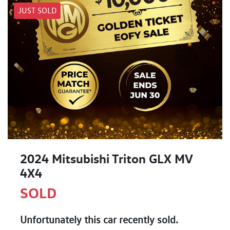
JUST SOLD
2024 Mitsubishi Triton GLX MV
4X4
SOLD
Unfortunately this
car
recently sold.