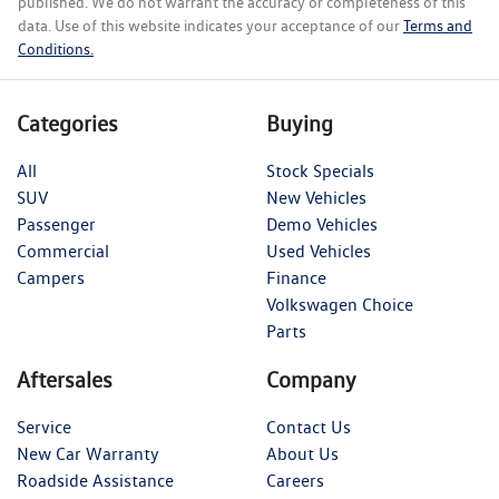
published. We do not warrant the accuracy or completeness of this
data. Use of this website indicates your acceptance of our
Terms and
Conditions.
Categories
Buying
All
Stock Specials
SUV
New Vehicles
Passenger
Demo Vehicles
Commercial
Used Vehicles
Campers
Finance
Volkswagen Choice
Parts
Aftersales
Company
Service
Contact Us
New Car Warranty
About Us
Roadside Assistance
Careers