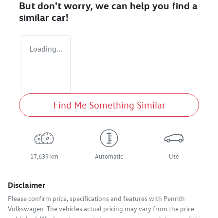
But don't worry, we can help you find a
similar
car
!
Loading...
Find Me Something Similar
17,639 km
Automatic
Ute
Disclaimer
Please confirm price, specifications and features with
Penrith
Volkswagen
. The vehicles actual pricing may vary from the price