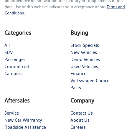
published. We do not warrant the accuracy or completeness of this
data. Use of this website indicates your acceptance of our
Terms and
Conditions.
Categories
Buying
All
Stock Specials
SUV
New Vehicles
Passenger
Demo Vehicles
Commercial
Used Vehicles
Campers
Finance
Volkswagen Choice
Parts
Aftersales
Company
Service
Contact Us
New Car Warranty
About Us
Roadside Assistance
Careers