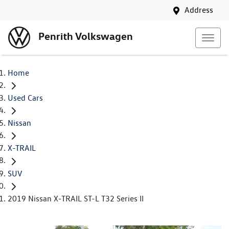
Address
Penrith Volkswagen
Home
Used Cars
Nissan
X-TRAIL
SUV
2019 Nissan X-TRAIL ST-L T32 Series II