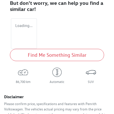
But don't worry, we can help you find a
similar
car
!
Loading...
Find Me Something Similar
86,700 km
Automatic
SUV
Disclaimer
Please confirm price, specifications and features with
Penrith
Volkswagen
. The vehicles actual pricing may vary from the price