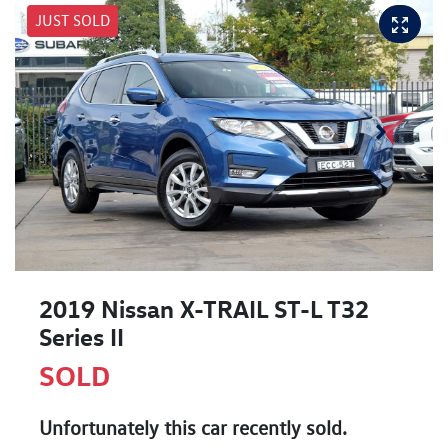
JUST SOLD
2019 Nissan X-TRAIL ST-L T32
Series II
SOLD
Unfortunately this
car
recently sold.