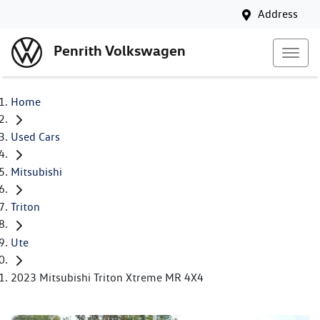
Address
Penrith Volkswagen
Home
Used Cars
Mitsubishi
Triton
Ute
2023 Mitsubishi Triton Xtreme MR 4X4