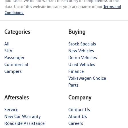
published. We do not warrant the accuracy or completeness of this
data. Use of this website indicates your acceptance of our
Terms and
Conditions.
Categories
Buying
All
Stock Specials
SUV
New Vehicles
Passenger
Demo Vehicles
Commercial
Used Vehicles
Campers
Finance
Volkswagen Choice
Parts
Aftersales
Company
Service
Contact Us
New Car Warranty
About Us
Roadside Assistance
Careers