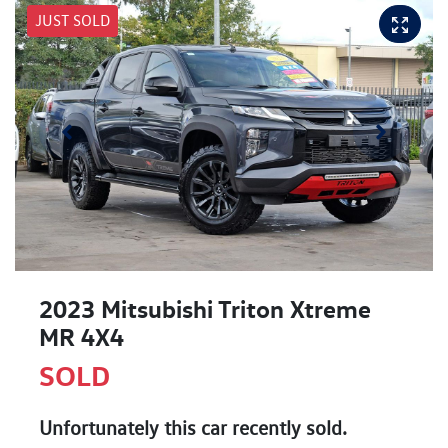
JUST SOLD
2023 Mitsubishi Triton Xtreme
MR 4X4
SOLD
Unfortunately this
car
recently sold.