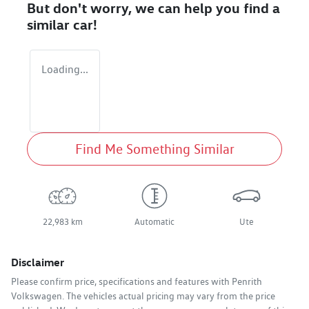
But don't worry, we can help you find a
similar
car
!
Loading...
Find Me Something Similar
22,983 km
Automatic
Ute
Disclaimer
Please confirm price, specifications and features with
Penrith
Volkswagen
. The vehicles actual pricing may vary from the price