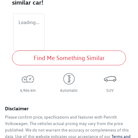
similar
car
!
Loading...
Find Me Something Similar
6,964 km
Automatic
SUV
Disclaimer
Please confirm price, specifications and features with
Penrith
Volkswagen
. The vehicles actual pricing may vary from the price
published. We do not warrant the accuracy or completeness of this
data. Use of this website indicates your acceptance of our
Terms and