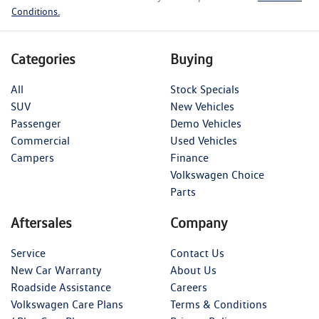
Conditions.
Categories
Buying
All
Stock Specials
SUV
New Vehicles
Passenger
Demo Vehicles
Commercial
Used Vehicles
Campers
Finance
Volkswagen Choice
Parts
Aftersales
Company
Service
Contact Us
New Car Warranty
About Us
Roadside Assistance
Careers
Volkswagen Care Plans
Terms & Conditions