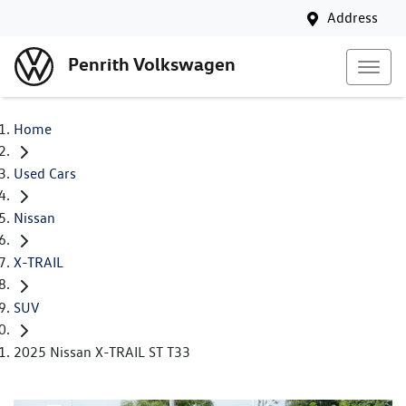
Address
Penrith Volkswagen
Home
Used Cars
Nissan
X-TRAIL
SUV
2025 Nissan X-TRAIL ST T33