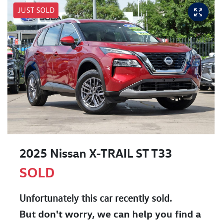
JUST SOLD
2025 Nissan X-TRAIL ST T33
SOLD
Unfortunately this
car
recently sold.
But don't worry, we can help you find a