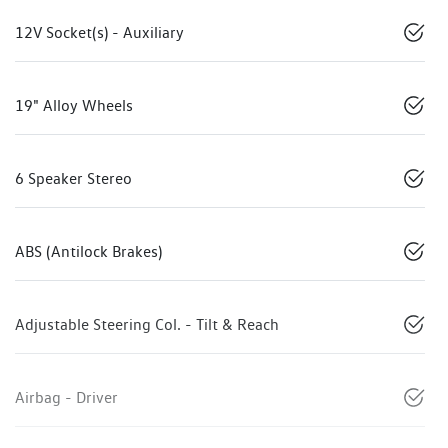
12V Socket(s) - Auxiliary
19" Alloy Wheels
6 Speaker Stereo
ABS (Antilock Brakes)
Adjustable Steering Col. - Tilt & Reach
Airbag - Driver