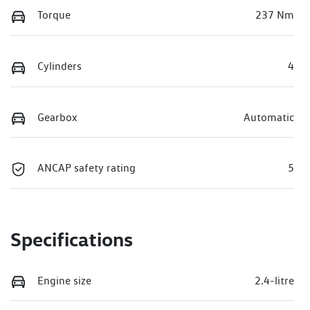
Torque
237 Nm
Cylinders
4
Gearbox
Automatic
ANCAP safety rating
5
Specifications
Engine size
2.4-litre