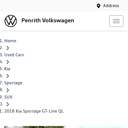
Address
Penrith Volkswagen
Home
Used Cars
Kia
Sportage
SUV
2018 Kia Sportage GT-Line QL