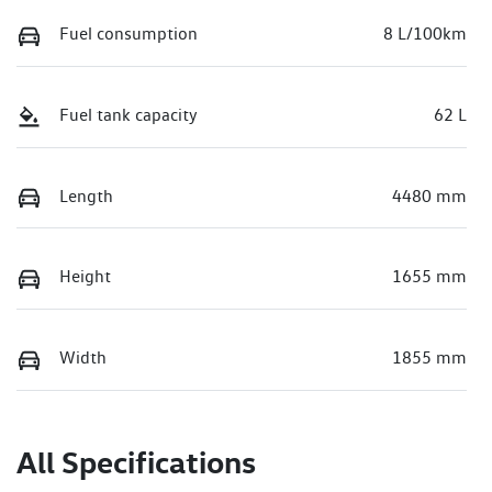
Fuel consumption
8 L/100km
Fuel tank capacity
62 L
Length
4480 mm
Height
1655 mm
Width
1855 mm
All Specifications