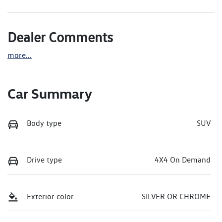
Dealer Comments
more
...
Car Summary
Body type
SUV
Drive type
4X4 On Demand
Exterior color
SILVER OR CHROME