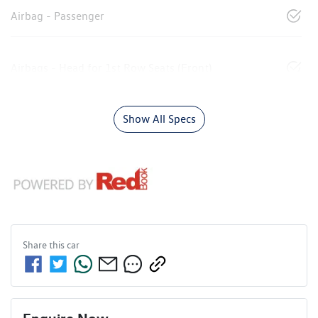
Airbag - Passenger
Airbags - Head for 1st Row Seats (Front)
Show All Specs
Share this
car