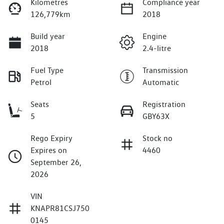
Kilometres
Compliance year
126,779km
2018
Build year
Engine
2018
2.4-litre
Fuel Type
Transmission
Petrol
Automatic
Seats
Registration
5
GBY63X
Rego Expiry
Stock no
Expires on
4460
September 26,
2026
VIN
KNAPR81CSJ750
0145