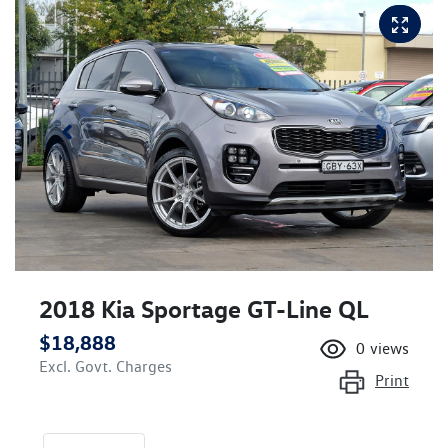
2018 Kia Sportage GT-Line QL
$18,888
0
views
Excl. Govt. Charges
Print