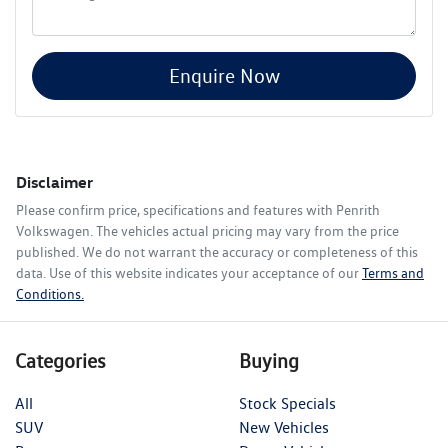
Enquire Now
Disclaimer
Please confirm price, specifications and features with
Penrith
Volkswagen
. The vehicles actual pricing may vary from the price
published. We do not warrant the accuracy or completeness of this
data. Use of this website indicates your acceptance of our
Terms and
Conditions.
Categories
Buying
All
Stock Specials
SUV
New Vehicles