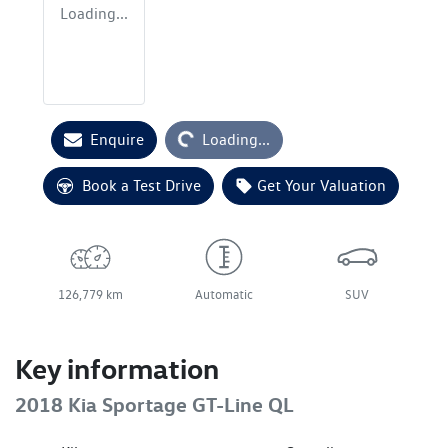
Loading...
Loading...
Enquire
Loading...
Book a Test Drive
Get Your Valuation
126,779 km
Automatic
SUV
Key information
2018 Kia Sportage GT-Line QL