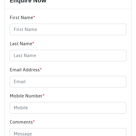
Enquire Now
First Name
*
Last Name
*
Email Address
*
Mobile Number
*
Comments
*