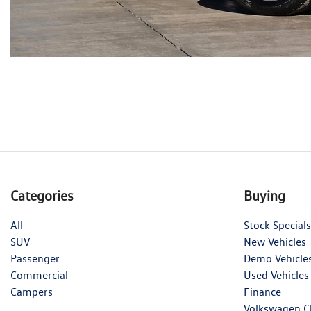
Categories
Buying
All
Stock Specials
SUV
New Vehicles
Passenger
Demo Vehicle
Commercial
Used Vehicles
Campers
Finance
Volkswagen C