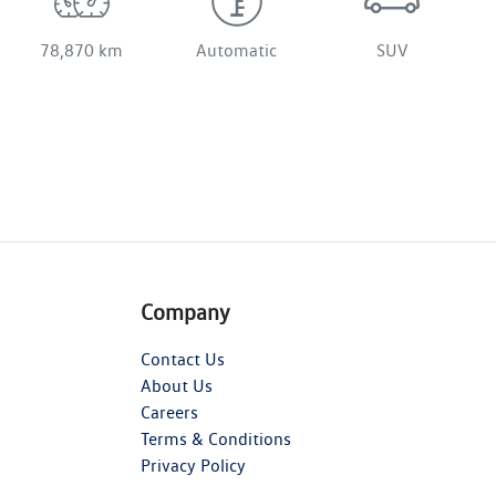
78,870 km
Automatic
SUV
Company
Contact Us
About Us
Careers
Terms & Conditions
Privacy Policy