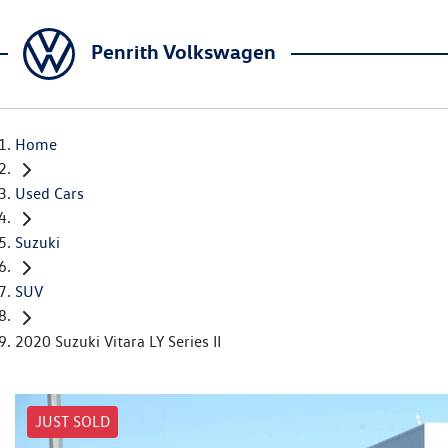
Penrith Volkswagen
Home
Used Cars
Suzuki
SUV
2020 Suzuki Vitara LY Series II
JUST SOLD