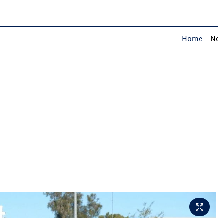
Home
Ne