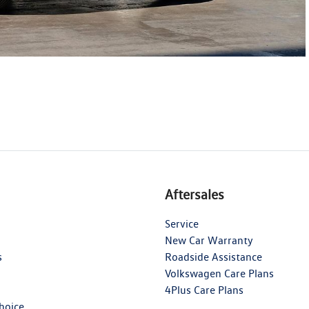
Aftersales
Service
New Car Warranty
s
Roadside Assistance
Volkswagen Care Plans
4Plus Care Plans
hoice