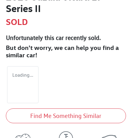
Series II
SOLD
Unfortunately this
car
recently sold.
But don't worry, we can help you find a
similar
car
!
Loading...
Find Me Something Similar