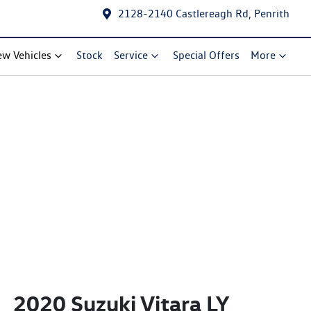
2128-2140 Castlereagh Rd, Penrith
w Vehicles
Stock
Service
Special Offers
More
2020 Suzuki Vitara LY