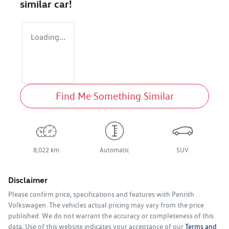
similar
car
!
Loading...
Find Me Something Similar
8,022 km
Automatic
SUV
Disclaimer
Please confirm price, specifications and features with
Penrith
Volkswagen
. The vehicles actual pricing may vary from the price
published. We do not warrant the accuracy or completeness of this
data. Use of this website indicates your acceptance of our
Terms and