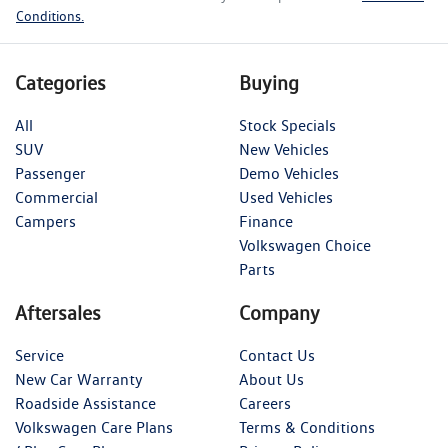
Conditions.
Categories
Buying
All
Stock Specials
SUV
New Vehicles
Passenger
Demo Vehicles
Commercial
Used Vehicles
Campers
Finance
Volkswagen Choice
Parts
Aftersales
Company
Service
Contact Us
New Car Warranty
About Us
Roadside Assistance
Careers
Volkswagen Care Plans
Terms & Conditions