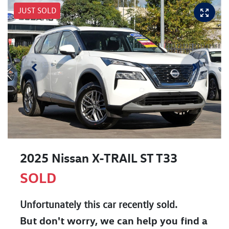
JUST SOLD
2025 Nissan X-TRAIL ST T33
SOLD
Unfortunately this
car
recently sold.
But don't worry, we can help you find a