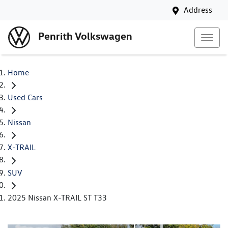
Address
Penrith Volkswagen
Home
Used Cars
Nissan
X-TRAIL
SUV
2025 Nissan X-TRAIL ST T33