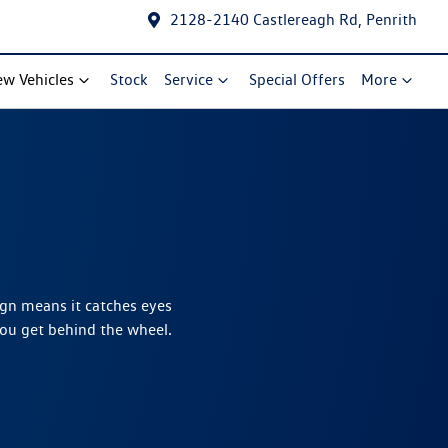
2128-2140 Castlereagh Rd, Penrith
w Vehicles
Stock
Service
Special Offers
More
ign means it catches eyes
you get behind the wheel.