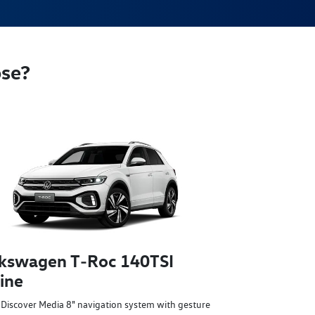
ose?
kswagen T‑Roc 140TSI
ine
Discover Media 8" navigation system with gesture