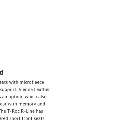
d
eats with microfleece
support. Vienna Leather
 an option, which also
s seat with memory and
 The T‑Roc R-Line has
ered sport front seats