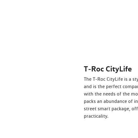
T‑Roc CityLife
The T‑Roc CityLife is a s
and is the perfect compa
with the needs of the mod
packs an abundance of in
street smart package, of
practicality.