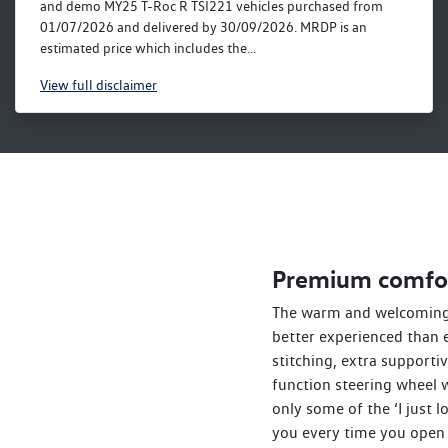
and demo MY25 T-Roc R TSI221 vehicles purchased from
01/07/2026 and delivered by 30/09/2026. MRDP is an
estimated price which includes the...
View
full disclaimer
Premium comfo
The warm and welcoming 
better experienced than 
stitching, extra supporti
function steering wheel 
only some of the ‘I just 
you every time you open 