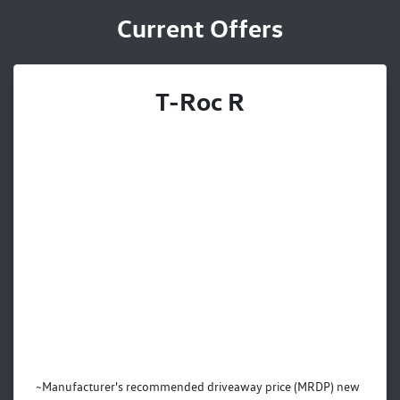
Current Offers
T-Roc R
~Manufacturer's recommended driveaway price (MRDP) new