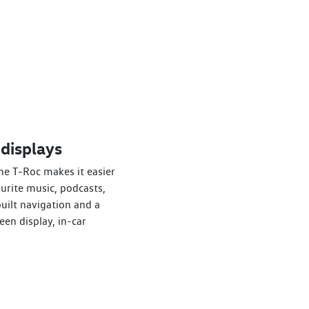
 displays
he T‑Roc makes it easier
ourite music, podcasts,
uilt navigation and a
een display, in-car