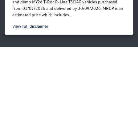
and demo MY26 T-Roc R-Line TSI140 vehicles purchased
from 01/07/2026 and delivered by 30/09/2026. MRDP is an
estimated price which includes...
View
full disclaimer