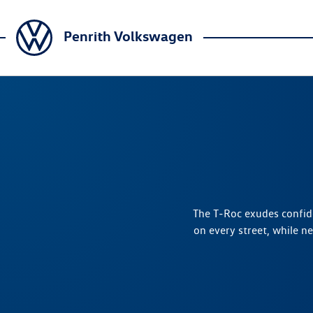
Penrith Volkswagen
The T‑Roc exudes confide
on every street, while n