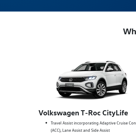
Whi
Volkswagen T‑Roc CityLife
Travel Assist incorporating Adaptive Cruise Con
(ACC), Lane Assist and Side Assist