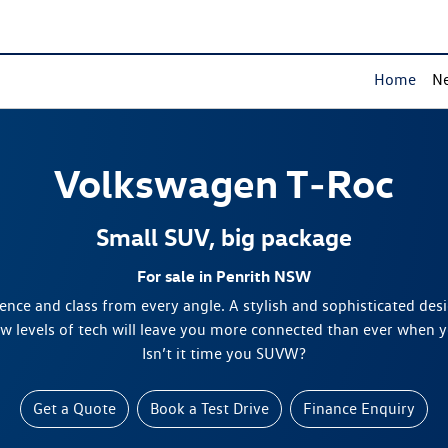
Home
Ne
Volkswagen
T‑Roc
Small SUV, big package
For sale in Penrith NSW
nce and class from every angle. A stylish and sophisticated des
ew levels of tech will leave you more connected than ever when 
Isn’t it time you SUVW?
Get a Quote
Book a Test Drive
Finance Enquiry