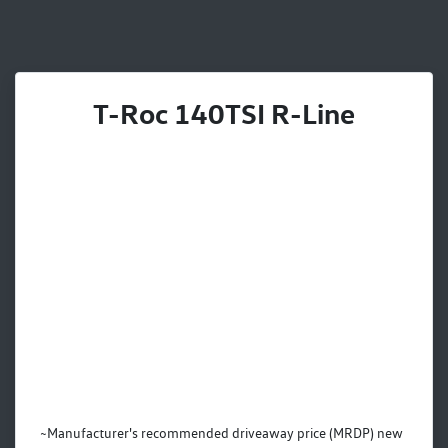
T-Roc 140TSI R-Line
~Manufacturer's recommended driveaway price (MRDP) new