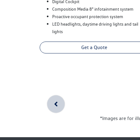
Digital Cockpit
Composition Media 8" infotainment system
Proactive occupant protection system
LED headlights, daytime driving lights and tail
lights
Get a Quote
*Images are for il