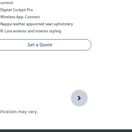
control
Digital Cockpit Pro
Wireless App-Connect
Nappa leather appointed seat upholstery
R-Line exterior and interior styling
Get a Quote
ification may vary.