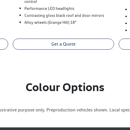
control
Performance LED headlights
Contrasting gloss black roof and door mirrors
Alloy wheels (Grange Hill) 18"
Get a Quote
Colour Options
lustrative purpose only. Preproduction vehicles shown. Local spec