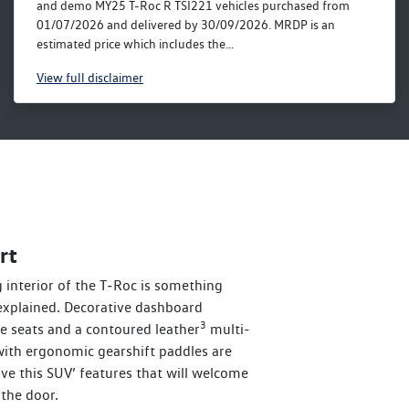
and demo MY25 T-Roc R TSI221 vehicles purchased from
01/07/2026 and delivered by 30/09/2026. MRDP is an
estimated price which includes the...
View
full disclaimer
rt
interior of the T‑Roc is something
explained. Decorative dashboard
3
ve seats and a contoured leather
multi-
with ergonomic gearshift paddles are
love this SUV’ features that will welcome
the door.