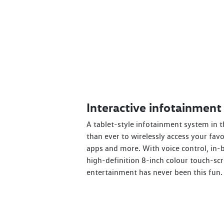
Interactive infotainment
A tablet-style infotainment system in t
than ever to wirelessly access your fav
apps and more. With voice control, in-b
high-definition 8-inch colour touch-scr
entertainment has never been this fun.