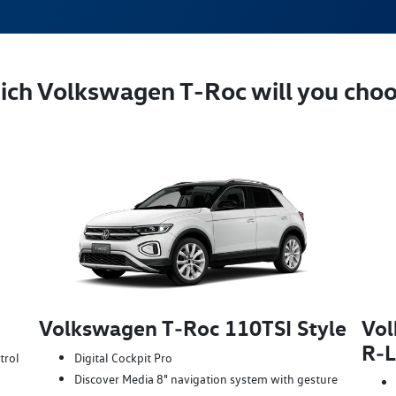
ch Volkswagen T‑Roc will you cho
Volkswagen T‑Roc 110TSI Style
Vol
R‑L
trol
Digital Cockpit Pro
Discover Media 8" navigation system with gesture