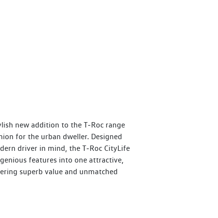
tylish new addition to the T‑Roc range
nion for the urban dweller. Designed
ern driver in mind, the T‑Roc CityLife
genious features into one attractive,
fering superb value and unmatched