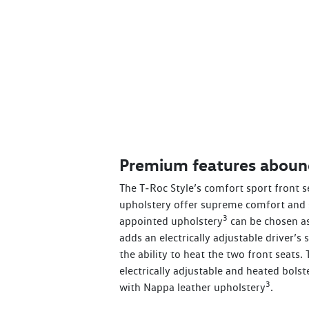
Premium features aboun
The T‑Roc Style’s comfort sport front s
upholstery offer supreme comfort and 
3
appointed upholstery
can be chosen as
adds an electrically adjustable driver’
the ability to heat the two front seats.
electrically adjustable and heated bolst
3
with Nappa leather upholstery
.