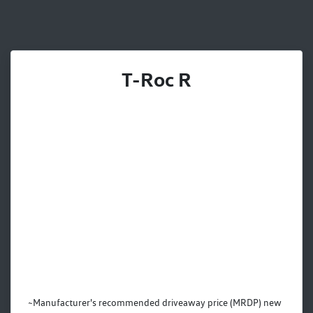
T-Roc R
~Manufacturer's recommended driveaway price (MRDP) new