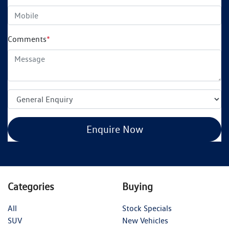
Comments
*
Enquire Now
Categories
Buying
All
Stock Specials
SUV
New Vehicles