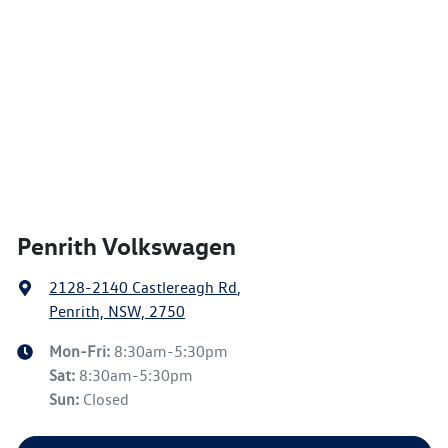
Penrith Volkswagen
2128-2140 Castlereagh Rd
,
Penrith, NSW, 2750
Mon-Fri:
8:30am-5:30pm
Sat
:
8:30am-5:30pm
Sun
:
Closed