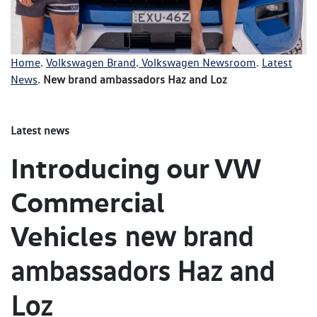
Home
.
Volkswagen Brand
.
Volkswagen Newsroom
.
Latest
News
.
New brand ambassadors Haz and Loz
Latest news
Introducing our VW
Commercial
Vehicles
new brand
ambassadors Haz and
Loz