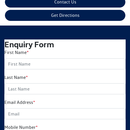
Contact Us
Get Directions
Enquiry Form
First Name
*
Last Name
*
Email Address
*
Mobile Number
*