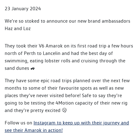
23 January 2024
We're so stoked to announce our new brand ambassadors
Haz and Loz
They took their V6 Amarok on its first road trip a few hours
north of Perth to Lancelin and had the best day of
swimming, eating lobster rolls and cruising through the
sand dunes 🚙
They have some epic road trips planned over the next few
months to some of their favourite spots as well as new
places they've never visited before! Safe to say they're
going to be testing the 4Motion capacity of their new rig
and they're pretty excited 🫢
Follow us on
Instagram to keep up with their journey and
see their Amarok in action!