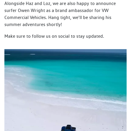
Alongside Haz and Loz, we are also happy to announce
surfer Owen Wright as a brand ambassador for VW
Commercial Vehicles. Hang tight, we'll be sharing his
summer adventures shortly!
Make sure to follow us on social to stay updated.