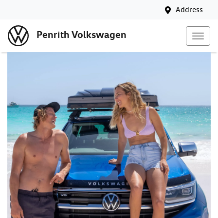
Address
Penrith Volkswagen