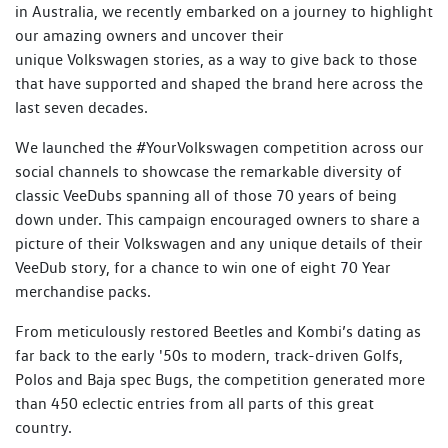
in Australia, we recently embarked on a journey to highlight
our amazing owners and uncover their
unique Volkswagen stories, as a way to give back to those
that have supported and shaped the brand here across the
last seven decades.
We launched the #YourVolkswagen competition across our
social channels to showcase the remarkable diversity of
classic VeeDubs spanning all of those 70 years of being
down under. This campaign encouraged owners to share a
picture of their Volkswagen and any unique details of their
VeeDub story, for a chance to win one of eight 70 Year
merchandise packs.
From meticulously restored Beetles and Kombi’s dating as
far back to the early '50s to modern, track-driven Golfs,
Polos and Baja spec Bugs, the competition generated more
than 450 eclectic entries from all parts of this great
country.