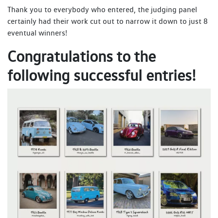
Thank you to everybody who entered, the judging panel
certainly had their work cut out to narrow it down to just 8
eventual winners!
Congratulations to the
following successful entries!