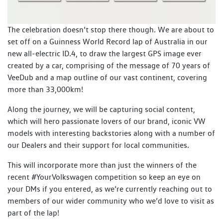
The celebration doesn’t stop there though. We are about to
set off on a Guinness World Record lap of Australia in our
new all-electric ID.4, to draw the largest GPS image ever
created by a car, comprising of the message of 70 years of
VeeDub and a map outline of our vast continent, covering
more than 33,000km!
Along the journey, we will be capturing social content,
which will hero passionate lovers of our brand, iconic VW
models with interesting backstories along with a number of
our Dealers and their support for local communities.
This will incorporate more than just the winners of the
recent #YourVolkswagen competition so keep an eye on
your DMs if you entered, as we’re currently reaching out to
members of our wider community who we’d love to visit as
part of the lap!