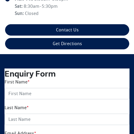
Sat
:
8:30am-5:30pm
Sun
:
Closed
Contact Us
Get Directions
Enquiry Form
First Name
*
Last Name
*
Email Address
*