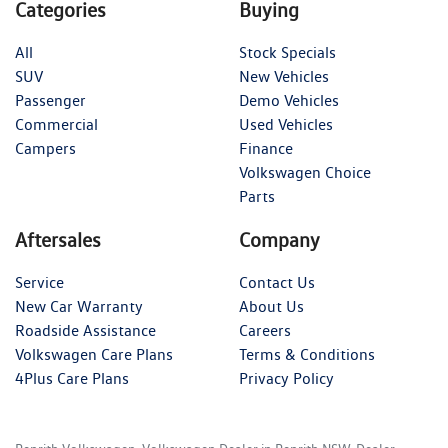
Categories
Buying
All
Stock Specials
SUV
New Vehicles
Passenger
Demo Vehicles
Commercial
Used Vehicles
Campers
Finance
Volkswagen Choice
Parts
Aftersales
Company
Service
Contact Us
New Car Warranty
About Us
Roadside Assistance
Careers
Volkswagen Care Plans
Terms & Conditions
4Plus Care Plans
Privacy Policy