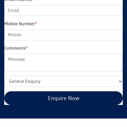
Mobile Number
*
Comments
*
Enquire Now