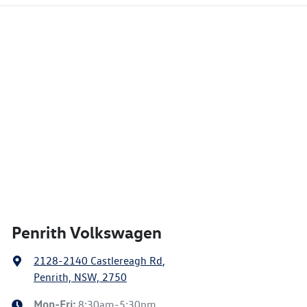
Penrith Volkswagen
2128-2140 Castlereagh Rd
,
Penrith, NSW, 2750
Mon-Fri:
8:30am-5:30pm