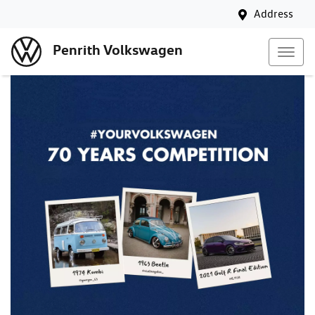
Address
Penrith Volkswagen