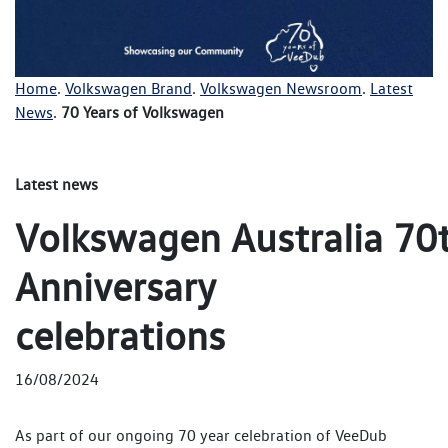
Home
.
Volkswagen Brand
.
Volkswagen Newsroom
.
Latest
News
.
70 Years of Volkswagen
Latest news
Volkswagen Australia 70
Anniversary
celebrations
16/08/2024
As part of our ongoing 70 year celebration of VeeDub