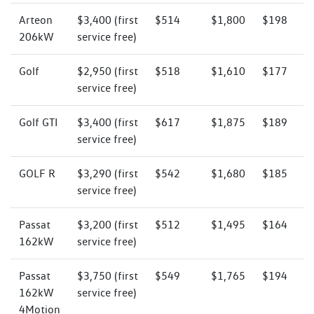
Arteon
$3,400 (first
$514
$1,800
$198
206kW
service free)
Golf
$2,950 (first
$518
$1,610
$177
service free)
Golf GTI
$3,400 (first
$617
$1,875
$189
service free)
GOLF R
$3,290 (first
$542
$1,680
$185
service free)
Passat
$3,200 (first
$512
$1,495
$164
162kW
service free)
Passat
$3,750 (first
$549
$1,765
$194
162kW
service free)
4Motion