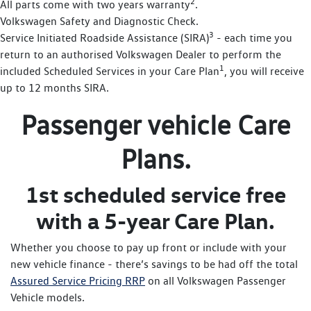
2
All parts come with two years warranty
.
Volkswagen Safety and Diagnostic Check.
3
Service Initiated Roadside Assistance (SIRA)
- each time you
return to an authorised Volkswagen Dealer to perform the
1
included Scheduled Services in your Care Plan
, you will receive
up to 12 months SIRA.
Passenger vehicle Care
Plans.
1st scheduled service free
with a 5-year Care Plan.
Whether you choose to pay up front or include with your
new vehicle finance - there’s savings to be had off the total
Assured Service Pricing RRP
on all Volkswagen Passenger
Vehicle models.