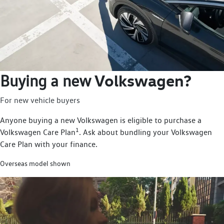
Volkswagen?
Buying a new
For new vehicle buyers
Anyone buying a new Volkswagen is eligible to purchase a
1
Volkswagen Care Plan
. Ask about bundling your Volkswagen
Care Plan with your finance.
Overseas model shown