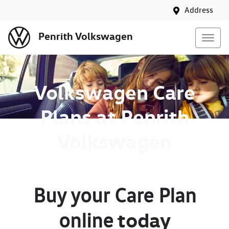
Address
Penrith Volkswagen
Volkswagen Care
Plans at Penrith
Volkswagen
Buy your Care Plan
today
online