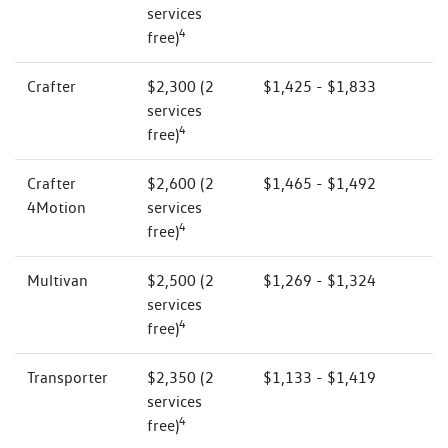
services
4
free)
Crafter
$2,300 (2
$1,425 - $1,833
services
4
free)
Crafter
$2,600 (2
$1,465 - $1,492
4Motion
services
4
free)
Multivan
$2,500 (2
$1,269 - $1,324
services
4
free)
Transporter
$2,350 (2
$1,133 - $1,419
services
4
free)