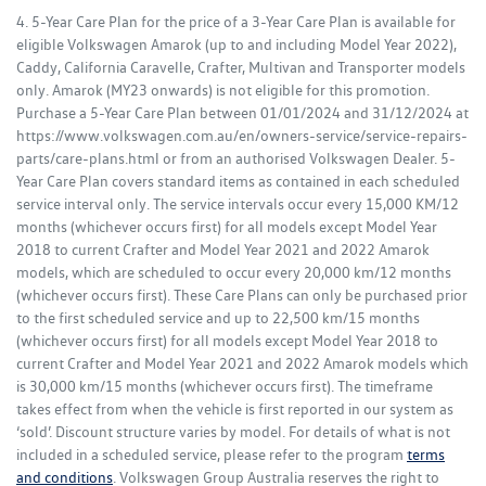
4. 5-Year Care Plan for the price of a 3-Year Care Plan is available for
eligible Volkswagen Amarok (up to and including Model Year 2022),
Caddy, California Caravelle, Crafter, Multivan and Transporter models
only. Amarok (MY23 onwards) is not eligible for this promotion.
Purchase a 5-Year Care Plan between 01/01/2024 and 31/12/2024 at
https://www.volkswagen.com.au/en/owners-service/service-repairs-
parts/care-plans.html or from an authorised Volkswagen Dealer. 5-
Year Care Plan covers standard items as contained in each scheduled
service interval only. The service intervals occur every 15,000 KM/12
months (whichever occurs first) for all models except Model Year
2018 to current Crafter and Model Year 2021 and 2022 Amarok
models, which are scheduled to occur every 20,000 km/12 months
(whichever occurs first). These Care Plans can only be purchased prior
to the first scheduled service and up to 22,500 km/15 months
(whichever occurs first) for all models except Model Year 2018 to
current Crafter and Model Year 2021 and 2022 Amarok models which
is 30,000 km/15 months (whichever occurs first). The timeframe
takes effect from when the vehicle is first reported in our system as
‘sold’. Discount structure varies by model. For details of what is not
included in a scheduled service, please refer to the program
terms
and conditions
. Volkswagen Group Australia reserves the right to