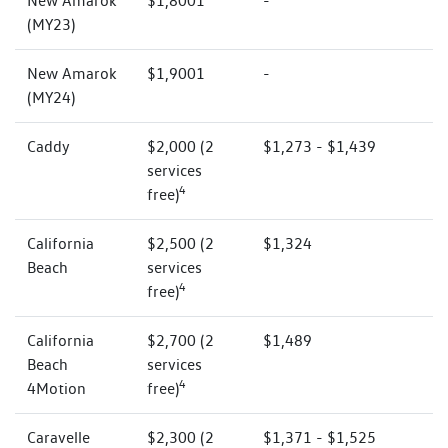
New Amarok
$1,8001
-
(MY23)
New Amarok
$1,9001
-
(MY24)
Caddy
$2,000 (2
$1,273 - $1,439
services
4
free)
California
$2,500 (2
$1,324
Beach
services
4
free)
California
$2,700 (2
$1,489
Beach
services
4
4Motion
free)
Caravelle
$2,300 (2
$1,371 - $1,525