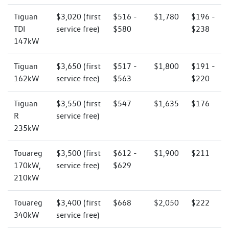
Tiguan
$3,020 (first
$516 -
$1,780
$196 -
TDI
service free)
$580
$238
147kW
Tiguan
$3,650 (first
$517 -
$1,800
$191 -
162kW
service free)
$563
$220
Tiguan
$3,550 (first
$547
$1,635
$176
R
service free)
235kW
Touareg
$3,500 (first
$612 -
$1,900
$211
170kW,
service free)
$629
210kW
Touareg
$3,400 (first
$668
$2,050
$222
340kW
service free)