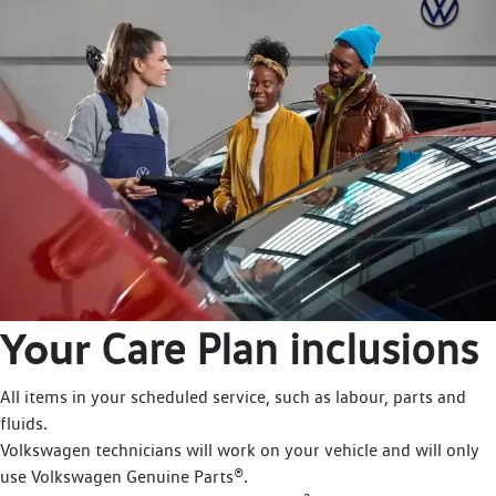
Your
Care Plan inclusions
All items in your scheduled service, such as labour, parts and
fluids.
Volkswagen technicians will work on your vehicle and will only
use Volkswagen Genuine Parts®.