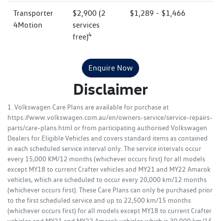
Transporter
$2,900 (2
$1,289 - $1,466
4Motion
services
4
free)
Enquire Now
Disclaimer
1. Volkswagen Care Plans are available for purchase at
https://www.volkswagen.com.au/en/owners-service/service-repairs-
parts/care-plans.html or from participating authorised Volkswagen
Dealers for Eligible Vehicles and covers standard items as contained
in each scheduled service interval only. The service intervals occur
every 15,000 KM/12 months (whichever occurs first) for all models
except MY18 to current Crafter vehicles and MY21 and MY22 Amarok
vehicles, which are scheduled to occur every 20,000 km/12 months
(whichever occurs first). These Care Plans can only be purchased prior
to the first scheduled service and up to 22,500 km/15 months
(whichever occurs first) for all models except MY18 to current Crafter