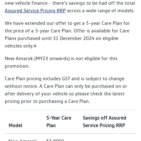
new vehicle finance - there’s savings to be had off the total
Assured Service Pricing RRP
across a wide range of models.
We have extended our offer to get a 5-year Care Plan for
the price of a 3-year Care Plan. Offer is available for Care
Plans purchased until 31 December 2024 on eligible
vehicles only.4
New Amarok (MY23 onwards) is not eligible for this
promotion.
Care Plan pricing includes GST and is subject to change
without notice. A Care Plan can only be purchased on or
after delivery of your vehicle so please check the latest
pricing prior to purchasing a Care Plan.
5-Year Care
Savings off Assured
Model
Plan
Service Pricing RRP