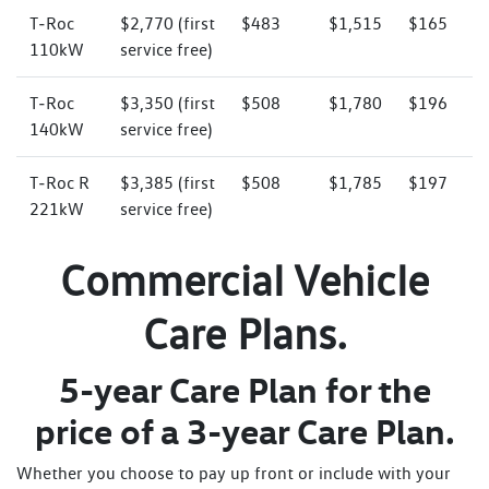
T‑Roc
$2,770 (first
$483
$1,515
$165
110kW
service free)
T‑Roc
$3,350 (first
$508
$1,780
$196
140kW
service free)
T‑Roc R
$3,385 (first
$508
$1,785
$197
221kW
service free)
Commercial Vehicle
Care Plans.
5-year Care Plan for the
price of a 3-year Care Plan.
Whether you choose to pay up front or include with your