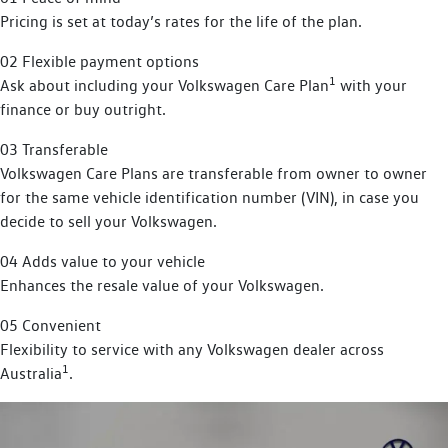
Pricing is set at today’s rates for the life of the plan.
02 Flexible payment options
1
Ask about including your Volkswagen Care Plan
with your
finance or buy outright.
03 Transferable
Volkswagen Care Plans are transferable from owner to owner
for the same vehicle identification number (VIN), in case you
decide to sell your Volkswagen.
04 Adds value to your vehicle
Enhances the resale value of your Volkswagen.
05 Convenient
Flexibility to service with any Volkswagen dealer across
1
Australia
.