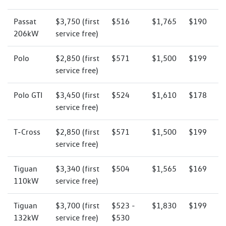
Passat
$3,750 (first
$516
$1,765
$190
206kW
service free)
Polo
$2,850 (first
$571
$1,500
$199
service free)
Polo GTI
$3,450 (first
$524
$1,610
$178
service free)
T‑Cross
$2,850 (first
$571
$1,500
$199
service free)
Tiguan
$3,340 (first
$504
$1,565
$169
110kW
service free)
Tiguan
$3,700 (first
$523 -
$1,830
$199
132kW
service free)
$530