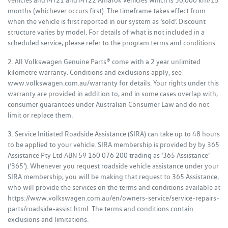
vehicles and MY21 and MY22 Amarok vehicles which is 30,000 km/15
months (whichever occurs first). The timeframe takes effect from
when the vehicle is first reported in our system as ‘sold’. Discount
structure varies by model. For details of what is not included in a
scheduled service, please refer to the program terms and conditions.
2. All Volkswagen Genuine Parts® come with a 2 year unlimited
kilometre warranty. Conditions and exclusions apply, see
www.volkswagen.com.au/warranty for details. Your rights under this
warranty are provided in addition to, and in some cases overlap with,
consumer guarantees under Australian Consumer Law and do not
limit or replace them.
3. Service Initiated Roadside Assistance (SIRA) can take up to 48 hours
to be applied to your vehicle. SIRA membership is provided by by 365
Assistance Pty Ltd ABN 59 160 076 200 trading as ‘365 Assistance’
(‘365’). Whenever you request roadside vehicle assistance under your
SIRA membership, you will be making that request to 365 Assistance,
who will provide the services on the terms and conditions available at
https://www.volkswagen.com.au/en/owners-service/service-repairs-
parts/roadside-assist.html. The terms and conditions contain
exclusions and limitations.