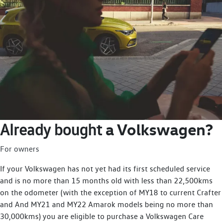
a Volkswagen?
Already bought
For owners
If your Volkswagen has not yet had its first scheduled service
and is no more than 15 months old with less than 22,500kms
on the odometer (with the exception of MY18 to current Crafter
and And MY21 and MY22 Amarok models being no more than
30,000kms) you are eligible to purchase a Volkswagen Care