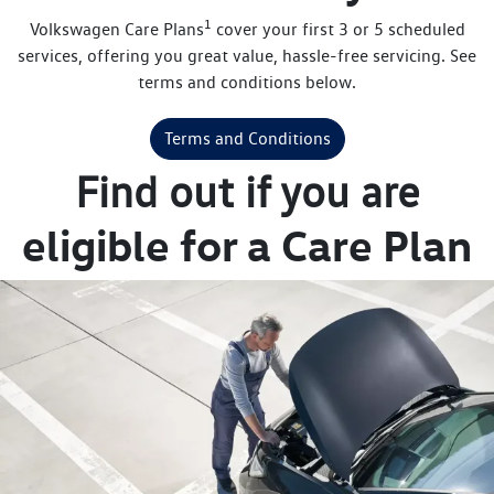
1
Volkswagen Care Plans
cover your first 3 or 5 scheduled
services, offering you great value, hassle-free servicing. See
terms and conditions below.
Terms and Conditions
Find out if you are
eligible for a Care Plan