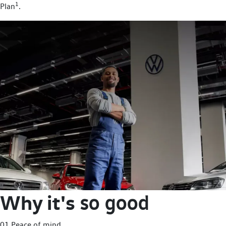
1
Plan
.
Why it's
so good
01 Peace of mind