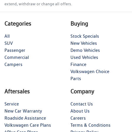
extend, withdraw or change all offers.
Categories
Buying
All
Stock Specials
SUV
New Vehicles
Passenger
Demo Vehicles
Commercial
Used Vehicles
Campers
Finance
Volkswagen Choice
Parts
Aftersales
Company
Service
Contact Us
New Car Warranty
About Us
Roadside Assistance
Careers
Volkswagen Care Plans
Terms & Conditions