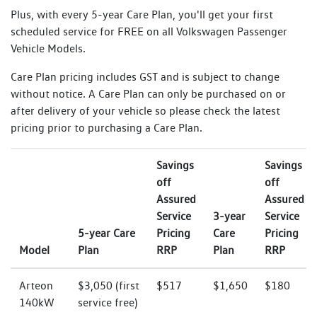
Plus, with every 5-year Care Plan, you'll get your first
scheduled service for FREE on all Volkswagen Passenger
Vehicle Models.
Care Plan pricing includes GST and is subject to change
without notice. A Care Plan can only be purchased on or
after delivery of your vehicle so please check the latest
pricing prior to purchasing a Care Plan.
Savings
Savings
off
off
Assured
Assured
Service
3-year
Service
5-year Care
Pricing
Care
Pricing
Model
Plan
RRP
Plan
RRP
Arteon
$3,050 (first
$517
$1,650
$180
140kW
service free)