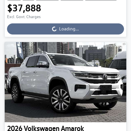
$37,888
Excl. Govt. Charges
Loading...
Loading...
2026
Volkswagen
Amarok