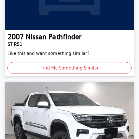
2007
Nissan
Pathfinder
ST R51
Like this and want something similar?
Find Me Something Similar