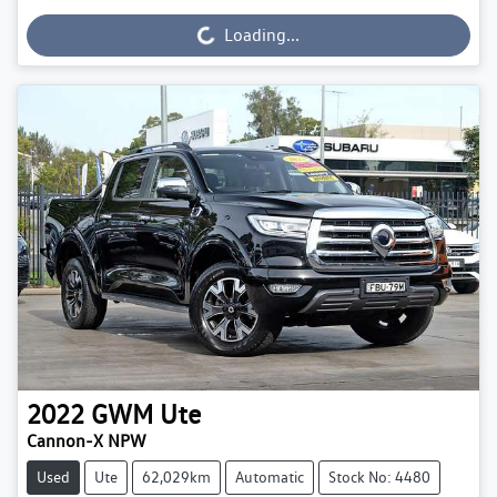
Loading...
Loading...
2022
GWM
Ute
Cannon-X NPW
Used
Ute
62,029km
Automatic
Stock No: 4480