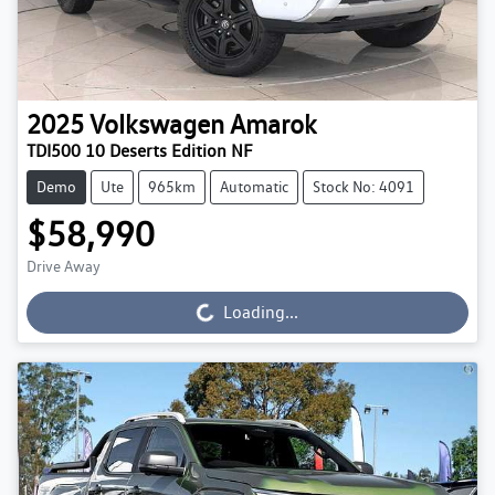
2025
Volkswagen
Amarok
TDI500 10 Deserts Edition NF
Demo
Ute
965km
Automatic
Stock No: 4091
$58,990
Drive Away
Loading...
Loading...