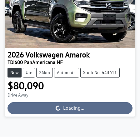
2026
Volkswagen
Amarok
TDI600 PanAmericana NF
New
Ute
24km
Automatic
Stock No: 443611
$80,090
Drive Away
Loading...
Loading...