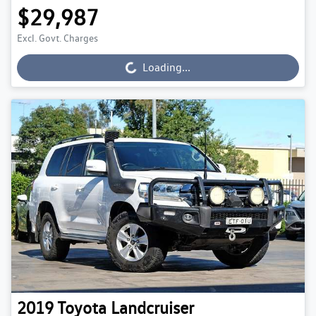
$29,987
Excl. Govt. Charges
Loading...
Loading...
2019
Toyota
Landcruiser