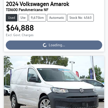
2024
Volkswagen
Amarok
TDI600 PanAmericana NF
Used
Ute
9,675km
Automatic
Stock No: 4563
$64,888
Excl. Govt. Charges
Loading...
Loading...