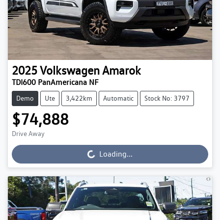
2025
Volkswagen
Amarok
TDI600 PanAmericana NF
Demo
Ute
3,422km
Automatic
Stock No: 3797
$74,888
Drive Away
Loading...
Loading...