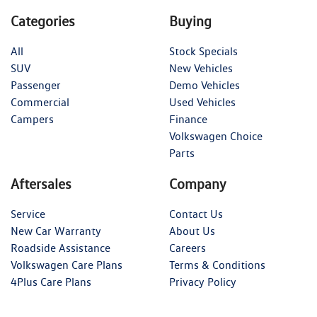
Categories
Buying
All
Stock Specials
SUV
New Vehicles
Passenger
Demo Vehicles
Commercial
Used Vehicles
Campers
Finance
Volkswagen Choice
Parts
Aftersales
Company
Service
Contact Us
New Car Warranty
About Us
Roadside Assistance
Careers
Volkswagen Care Plans
Terms & Conditions
4Plus Care Plans
Privacy Policy