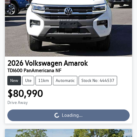
2026
Volkswagen
Amarok
TDI600 PanAmericana NF
New
Ute
11km
Automatic
Stock No: 444537
$80,990
Drive Away
Loading...
Loading...