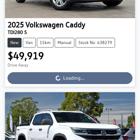
2025
Volkswagen
Caddy
TDI280 5
New
Van
15km
Manual
Stock No: 438279
$49,919
Drive Away
Loading...
Loading...