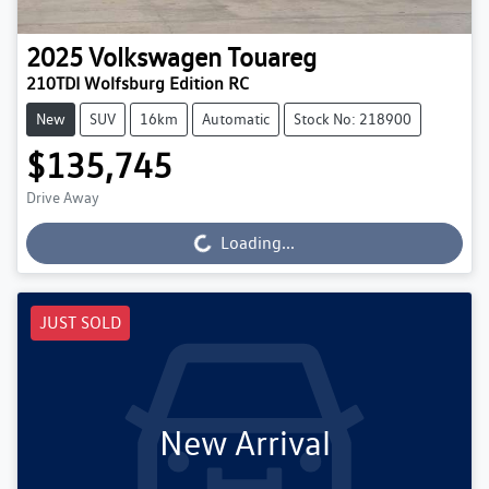
2025
Volkswagen
Touareg
210TDI Wolfsburg Edition RC
New
SUV
16km
Automatic
Stock No: 218900
$135,745
Drive Away
Loading...
Loading...
JUST SOLD
New Arrival