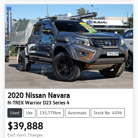
2020
Nissan
Navara
N-TREK Warrior D23 Series 4
Used
Ute
135,779km
Automatic
Stock No: 4596
$39,888
Excl. Govt. Charges