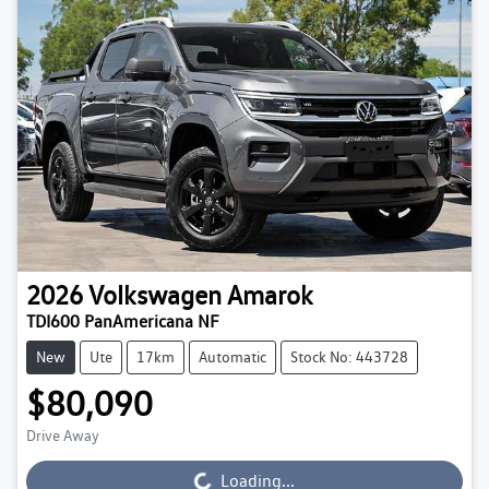
2026
Volkswagen
Amarok
TDI600 PanAmericana NF
New
Ute
17km
Automatic
Stock No: 443728
$80,090
Drive Away
Loading...