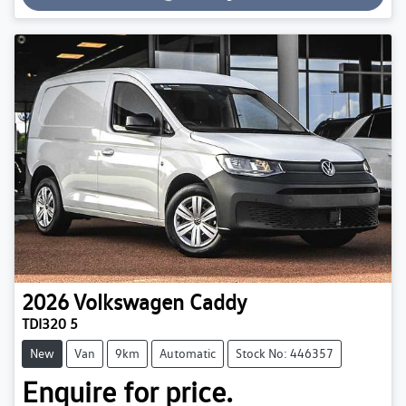
Loading...
2026
Volkswagen
Caddy
TDI320 5
New
Van
9km
Automatic
Stock No: 446357
Enquire for price.