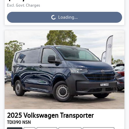
Excl. Govt. Charges
Loading...
Loading...
2025
Volkswagen
Transporter
TDI390 NSN