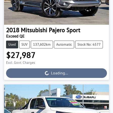
2018
Mitsubishi
Pajero Sport
Exceed QE
Used
SUV
137,602km
Automatic
Stock No: 4577
$27,987
Excl. Govt. Charges
Loading...
Loading...