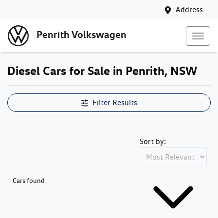
Address
Penrith Volkswagen
Diesel Cars for Sale in Penrith, NSW
Filter Results
Sort by:
Cars found