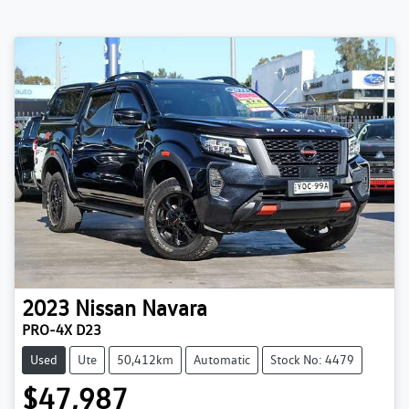
2023
Nissan
Navara
PRO-4X D23
Used
Ute
50,412km
Automatic
Stock No: 4479
$47,987