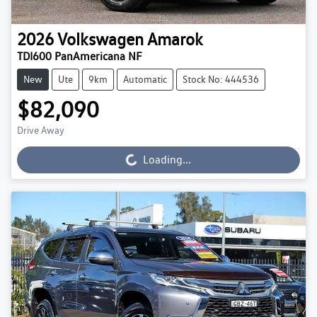
2026
Volkswagen
Amarok
TDI600 PanAmericana NF
New
Ute
9km
Automatic
Stock No: 444536
$82,090
Drive Away
Loading...
Loading...