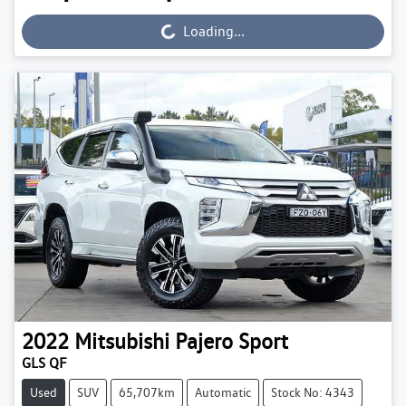
Loading...
Loading...
2022
Mitsubishi
Pajero Sport
GLS QF
Used
SUV
65,707km
Automatic
Stock No: 4343