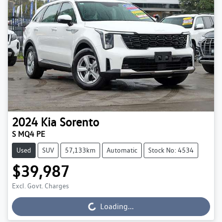
2024
Kia
Sorento
S MQ4 PE
Used
SUV
57,133km
Automatic
Stock No: 4534
$39,987
Excl. Govt. Charges
Loading...
Loading...