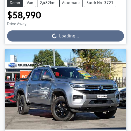
Demo
Van
2,482km
Automatic
Stock No: 3721
$58,990
Drive Away
Loading...
Loading...