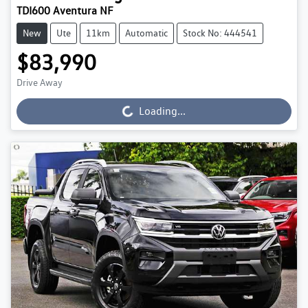
TDI600 Aventura NF
New
Ute
11km
Automatic
Stock No: 444541
$83,990
Drive Away
Loading...
Loading...