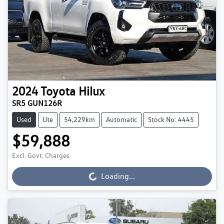
2024
Toyota
Hilux
SR5 GUN126R
Used
Ute
54,229km
Automatic
Stock No: 4445
$59,888
Excl. Govt. Charges
Loading...
Loading...