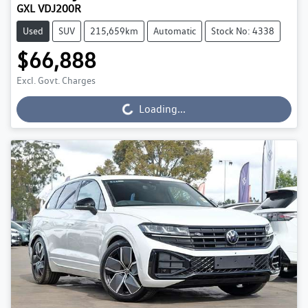
GXL VDJ200R
Used
SUV
215,659km
Automatic
Stock No: 4338
$66,888
Excl. Govt. Charges
Loading...
Loading...